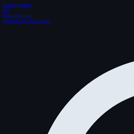
Skip to content
K
D
Kotor Directory
Home
Blog
About
Contact