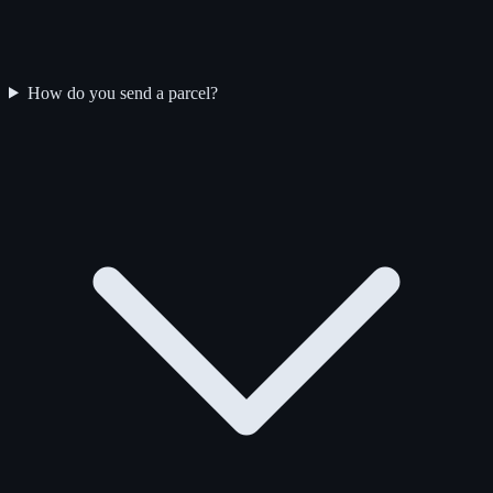
How do you send a parcel?