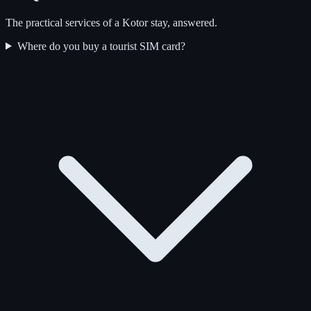
The practical services of a Kotor stay, answered.
Where do you buy a tourist SIM card?