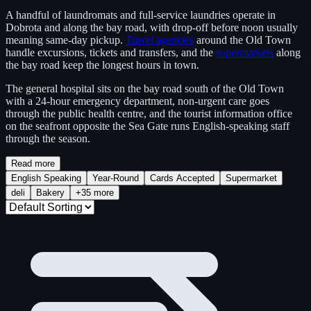
A handful of laundromats and full-service laundries operate in
Dobrota and along the bay road, with drop-off before noon usually
meaning same-day pickup.
Travel agencies
around the Old Town
handle excursions, tickets and transfers, and the
supermarkets
along
the bay road keep the longest hours in town.
The general hospital sits on the bay road south of the Old Town
with a 24-hour emergency department, non-urgent care goes
through the public health centre, and the tourist information office
on the seafront opposite the Sea Gate runs English-speaking staff
through the season.
Read more
English Speaking
Year-Round
Cards Accepted
Supermarket
deli
Bakery
+35 more