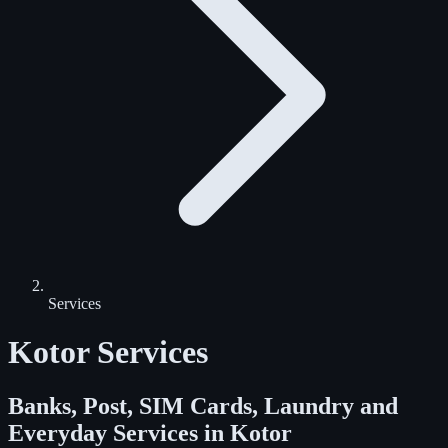
Services
Kotor Services
Banks, Post, SIM Cards, Laundry and
Everyday Services in Kotor