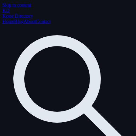
Skip to content
K
D
Kotor Directory
Home
Blog
About
Contact