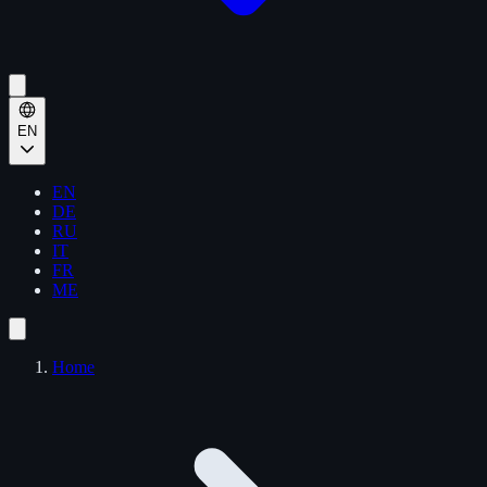
EN
EN
DE
RU
IT
FR
ME
Home