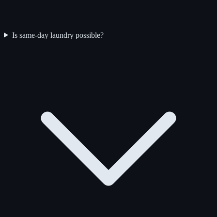
Is same-day laundry possible?