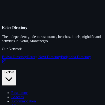
Kotor Directory
The independent guide to restaurants, beaches, hotels, nightlife and
activities in Kotor, Montenegro.
Our Network
Budva Directory
Herceg Novi Directory
Podgorica Directory
Explore
Restaurants
Beaches
Accommodation