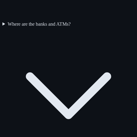
Where are the banks and ATMs?