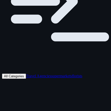
Travel Agencies
supermarkets
florists
All Categories