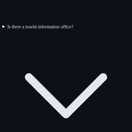
Is there a tourist information office?