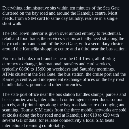
Everything administrative sits within ten minutes of the Sea Gate,
clustered on the bay road and around the Kamelija centre. Most
needs, from a SIM card to same-day laundry, resolve in a single
short walk.
The Old Town interior is given over almost entirely to residential,
retail and food trade; the services visitors actually need sit along the
bay road north and south of the Sea Gate, with a secondary cluster
around the Kamelija shopping centre and a third near the bus station.
Four main banks run branches near the Old Town, all offering
currency exchange, international transfers and card services,
typically 08:00 to 15:00 on weekdays and Saturday mornings.
ATMs cluster at the Sea Gate, the bus station, the cruise port and the
Kamelija centre, and independent exchange offices on the bay road
handle dollars, pounds and other currencies.
The state post office near the bus station handles stamps, parcels and
basic courier work, international courier agents cover door-to-door
parcels, and print shops along the bay road take care of copying and
scanning. Tourist SIM cards from the three mobile networks are sold
at kiosks along the bay road and at Kamelija for €10 to €20 with
several GB of data; for reliable connectivity a local SIM beats
international roaming comfortably.