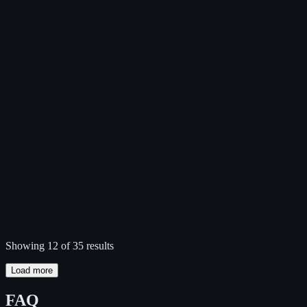
Showing 12 of 35 results
Load more
FAQ